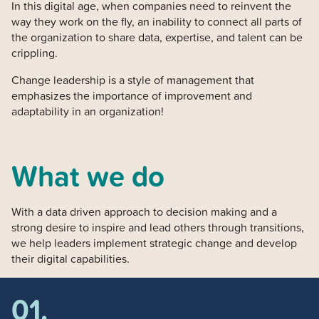
In this digital age, when companies need to reinvent the
way they work on the fly, an inability to connect all parts of
the organization to share data, expertise, and talent can be
crippling.
Change leadership is a style of management that
emphasizes the importance of improvement and
adaptability in an organization!
What we do
With a data driven approach to decision making and a
strong desire to inspire and lead others through transitions,
we help leaders implement strategic change and develop
their digital capabilities.
01.