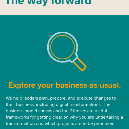
Explore your business-as-usual.
We help leaders plan, prepare, and execute changes to
their business, including digital transformations. The
business model canvas and the 7 lenses are useful
frameworks for getting clear on why you are undertaking a
transformation and which projects are to be prioritized.