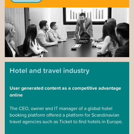
level.
Every Monday morning, the organization gathers and
coordinates the week’s work together, which since kl.
11.00 is available at the management level for each
office, where the management can coordinate and
streamline the efforts. In the case of new acquisitions
of companies in other locations, a culture and
coordinated sales capacity can be built into the entire
company in this way.
Hotel and travel industry
User generated content as a competitive advantage
online
The CEO, owner and IT manager of a global hotel
booking platform offered a platform for Scandinavian
travel agencies such as Ticket to find hotels in Europe.
They asked us to challenge Tripadvisor.com to offer its