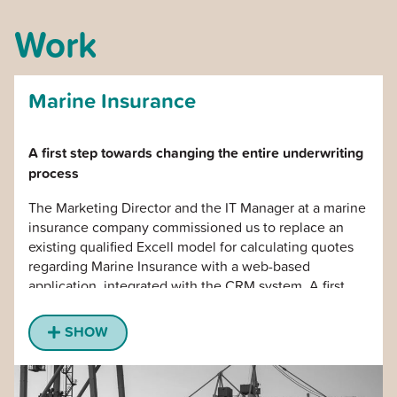
Work
Marine Insurance
A first step towards changing the entire underwriting
process
The Marketing Director and the IT Manager at a marine
insurance company commissioned us to replace an
existing qualified Excell model for calculating quotes
regarding Marine Insurance with a web-based
application, integrated with the CRM system. A first
step towards digitizing the entire underwriting process
and creating the conditions for a common online sales
SHOW
organization.
We developed the application and were responsible
for the implementation in the global organization with