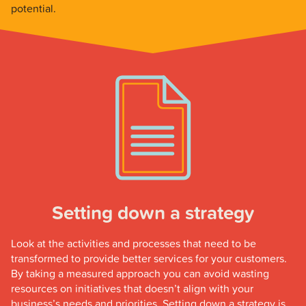
potential.
Setting down a strategy
Look at the activities and processes that need to be
transformed to provide better services for your customers.
By taking a measured approach you can avoid wasting
resources on initiatives that doesn’t align with your
business’s needs and priorities. Setting down a strategy is