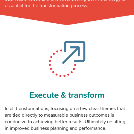
essential for the transformation process.
Execute & transform
In all transformations, focusing on a few clear themes that
are tied directly to measurable business outcomes is
conducive to achieving better results. Ultimately resulting
in improved business planning and performance.