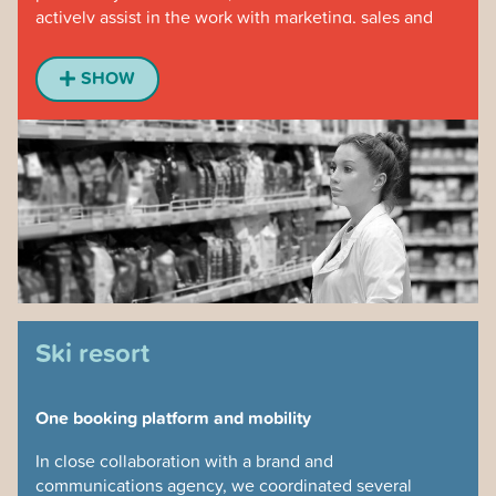
actively assist in the work with marketing, sales and
store development.
SHOW
For 6 months, people at all levels were interviewed,
we visited stores and worked close to the controller
function. The result was a central web application that
laid the foundation for being able to make a total
reorganization with properly adapted KPIs.
As one of the group management put it, ”we get a self-
playing piano”. A lot of time for follow-up was saved
and the solution could be developed by the chain’s
own IT organization based on our data.
Ski resort
One booking platform and mobility
In close collaboration with a brand and
communications agency, we coordinated several