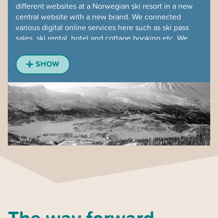
different websites at a Norwegian ski resort in a new
central website with a new brand. We connected
various digital online services here such as ski pass
sales, ski rental, hotel and cottage booking etc. We
investigated various alternatives and recommended
booking systems, developed a mobile solution for the
SHOW
entire offer with interactive piste maps in a new
modern way. Very enriching to work with the
organization for brand building, where design and
content have the purpose of positioning an entire ski
resort. The user test was made on site at the mountain,
in the powder, of course.
The way forward