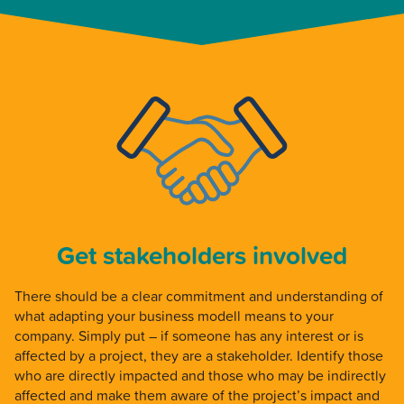
Get stakeholders involved
There should be a clear commitment and understanding of
what adapting your business modell means to your
company. Simply put – if someone has any interest or is
affected by a project, they are a stakeholder. Identify those
who are directly impacted and those who may be indirectly
affected and make them aware of the project’s impact and