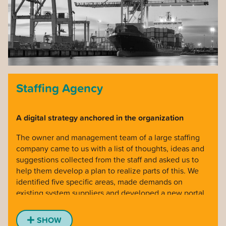
over 100 people involved for 2 years. Most complex
projects we have implemented, with advanced
calculations of future financial risks. Extremely proud
moment when the underwriting process went online.
Staffing Agency
A digital strategy anchored in the organization
The owner and management team of a large staffing
company came to us with a list of thoughts, ideas and
suggestions collected from the staff and asked us to
help them develop a plan to realize parts of this. We
identified five specific areas, made demands on
existing system suppliers and developed a new portal
for them to coordinate work between regions, build
culture and get a better overview at management
SHOW