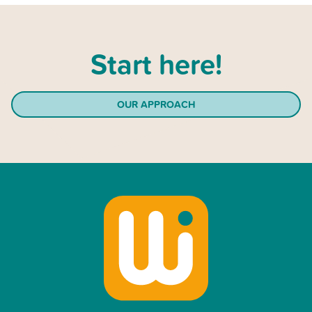
Start here!
OUR APPROACH