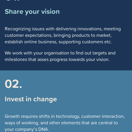
Share your vision
Recognizing issues with delivering innovations, meeting
customer expectations, bringing products to market,
establish online business, supporting customers etc.
We work with your organisation to find out targets and
milestones that asses progress towards your vision.
02.
Invest in change
Growth requires shifts in technology, customer interaction,
ways of working, and other elements that are central to
your company’s DNA.