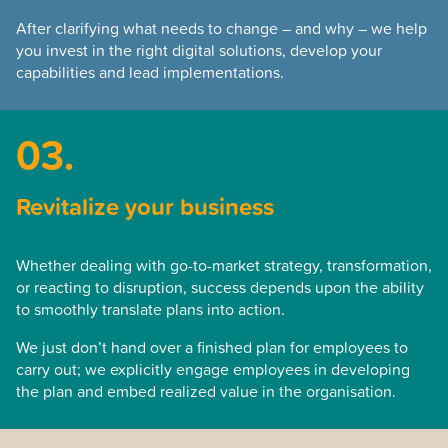
After clarifying what needs to change – and why – we help
you invest in the right digital solutions, develop your
capabilities and lead implementations.
03.
Revitalize your business
Whether dealing with go-to-market strategy, transformation,
or reacting to disruption, success depends upon the ability
to smoothly translate plans into action.
We just don’t hand over a finished plan for employees to
carry out; we explicitly engage employees in developing
the plan and embed realized value in the organisation.