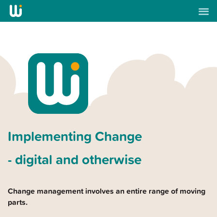
Implementing Change
- digital and otherwise
Change management involves an entire range of moving
parts.